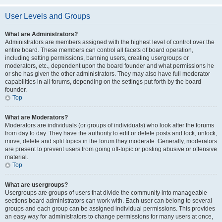
User Levels and Groups
What are Administrators?
Administrators are members assigned with the highest level of control over the
entire board. These members can control all facets of board operation,
including setting permissions, banning users, creating usergroups or
moderators, etc., dependent upon the board founder and what permissions he
or she has given the other administrators. They may also have full moderator
capabilities in all forums, depending on the settings put forth by the board
founder.
Top
What are Moderators?
Moderators are individuals (or groups of individuals) who look after the forums
from day to day. They have the authority to edit or delete posts and lock, unlock,
move, delete and split topics in the forum they moderate. Generally, moderators
are present to prevent users from going off-topic or posting abusive or offensive
material.
Top
What are usergroups?
Usergroups are groups of users that divide the community into manageable
sections board administrators can work with. Each user can belong to several
groups and each group can be assigned individual permissions. This provides
an easy way for administrators to change permissions for many users at once,