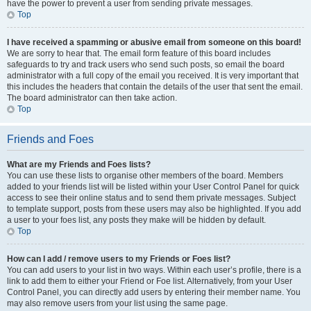
have the power to prevent a user from sending private messages.
Top
I have received a spamming or abusive email from someone on this board!
We are sorry to hear that. The email form feature of this board includes
safeguards to try and track users who send such posts, so email the board
administrator with a full copy of the email you received. It is very important that
this includes the headers that contain the details of the user that sent the email.
The board administrator can then take action.
Top
Friends and Foes
What are my Friends and Foes lists?
You can use these lists to organise other members of the board. Members
added to your friends list will be listed within your User Control Panel for quick
access to see their online status and to send them private messages. Subject
to template support, posts from these users may also be highlighted. If you add
a user to your foes list, any posts they make will be hidden by default.
Top
How can I add / remove users to my Friends or Foes list?
You can add users to your list in two ways. Within each user’s profile, there is a
link to add them to either your Friend or Foe list. Alternatively, from your User
Control Panel, you can directly add users by entering their member name. You
may also remove users from your list using the same page.