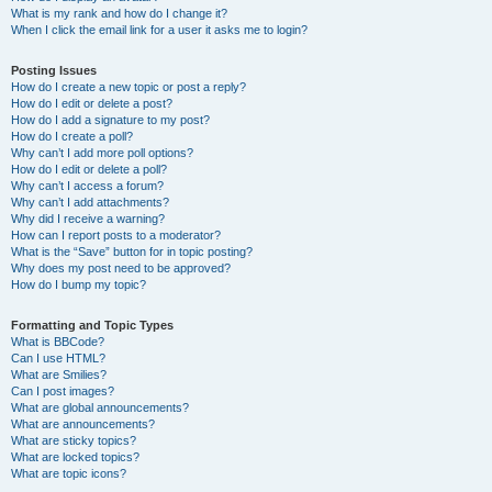
What is my rank and how do I change it?
When I click the email link for a user it asks me to login?
Posting Issues
How do I create a new topic or post a reply?
How do I edit or delete a post?
How do I add a signature to my post?
How do I create a poll?
Why can’t I add more poll options?
How do I edit or delete a poll?
Why can’t I access a forum?
Why can’t I add attachments?
Why did I receive a warning?
How can I report posts to a moderator?
What is the “Save” button for in topic posting?
Why does my post need to be approved?
How do I bump my topic?
Formatting and Topic Types
What is BBCode?
Can I use HTML?
What are Smilies?
Can I post images?
What are global announcements?
What are announcements?
What are sticky topics?
What are locked topics?
What are topic icons?