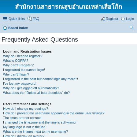
สำนักงานสาธารณสุขอำเภอเหล่าเสือโก้ก
Quick links
FAQ
Register
Login
Board index
ear
Frequently Asked Questions
ch
Login and Registration Issues
Why do I need to register?
What is COPPA?
Why can’t I register?
I registered but cannot login!
Why can’t I login?
I registered in the past but cannot login any more?!
I’ve lost my password!
Why do I get logged off automatically?
What does the “Delete all board cookies” do?
User Preferences and settings
How do I change my settings?
How do I prevent my username appearing in the online user listings?
The times are not correct!
I changed the timezone and the time is still wrong!
My language is not in the list!
What are the images next to my username?
How do I display an avatar?