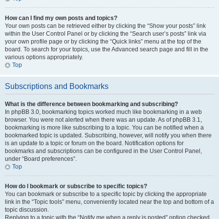
How can I find my own posts and topics?
Your own posts can be retrieved either by clicking the “Show your posts” link
within the User Control Panel or by clicking the “Search user’s posts” link via
your own profile page or by clicking the “Quick links” menu at the top of the
board. To search for your topics, use the Advanced search page and fill in the
various options appropriately.
Top
Subscriptions and Bookmarks
What is the difference between bookmarking and subscribing?
In phpBB 3.0, bookmarking topics worked much like bookmarking in a web
browser. You were not alerted when there was an update. As of phpBB 3.1,
bookmarking is more like subscribing to a topic. You can be notified when a
bookmarked topic is updated. Subscribing, however, will notify you when there
is an update to a topic or forum on the board. Notification options for
bookmarks and subscriptions can be configured in the User Control Panel,
under “Board preferences”.
Top
How do I bookmark or subscribe to specific topics?
You can bookmark or subscribe to a specific topic by clicking the appropriate
link in the “Topic tools” menu, conveniently located near the top and bottom of a
topic discussion.
Replying to a topic with the “Notify me when a reply is posted” option checked