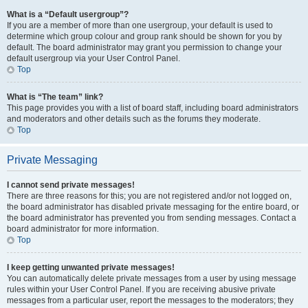
What is a “Default usergroup”?
If you are a member of more than one usergroup, your default is used to
determine which group colour and group rank should be shown for you by
default. The board administrator may grant you permission to change your
default usergroup via your User Control Panel.
Top
What is “The team” link?
This page provides you with a list of board staff, including board administrators
and moderators and other details such as the forums they moderate.
Top
Private Messaging
I cannot send private messages!
There are three reasons for this; you are not registered and/or not logged on,
the board administrator has disabled private messaging for the entire board, or
the board administrator has prevented you from sending messages. Contact a
board administrator for more information.
Top
I keep getting unwanted private messages!
You can automatically delete private messages from a user by using message
rules within your User Control Panel. If you are receiving abusive private
messages from a particular user, report the messages to the moderators; they