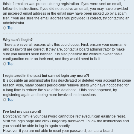
this information was present during registration. If you were sent an email,
follow the instructions. If you did not receive an email, you may have provided
an incorrect email address or the email may have been picked up by a spam
filer. If you are sure the email address you provided is correct, try contacting an
administrator.
Top
Why can’t I login?
There are several reasons why this could occur. First, ensure your username
and password are correct. If they are, contact a board administrator to make
sure you haven’t been banned. It is also possible the website owner has a
configuration error on their end, and they would need to fix it.
Top
I registered in the past but cannot login any more?!
It is possible an administrator has deactivated or deleted your account for some
reason. Also, many boards periodically remove users who have not posted for
a long time to reduce the size of the database. If this has happened, try
registering again and being more involved in discussions.
Top
I’ve lost my password!
Don’t panic! While your password cannot be retrieved, it can easily be reset.
Visit the login page and click
I forgot my password
. Follow the instructions and
you should be able to log in again shortly.
However, if you are not able to reset your password, contact a board