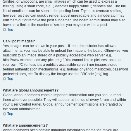
Smilies, or Emoticons, are small images which can be used to express a
feeling using a short code, e.g. :) denotes happy, while :( denotes sad. The full
list of emoticons can be seen in the posting form. Try not to overuse smilies,
however, as they can quickly render a post unreadable and a moderator may
edit them out or remove the post altogether. The board administrator may also
have set a limit to the number of smilies you may use within a post.
Top
Can I post images?
Yes, images can be shown in your posts. If the administrator has allowed
attachments, you may be able to upload the image to the board. Otherwise, you
must link to an image stored on a publicly accessible web server, e.g.
http://www.example.com/my-picture.gif. You cannot link to pictures stored on
your own PC (unless it is a publicly accessible server) nor images stored
behind authentication mechanisms, e.g. hotmail or yahoo mailboxes, password
protected sites, etc. To display the image use the BBCode [img] tag.
Top
What are global announcements?
Global announcements contain important information and you should read
them whenever possible. They will appear at the top of every forum and within
your User Control Panel. Global announcement permissions are granted by
the board administrator.
Top
What are announcements?
Announcements often contain important information for the forum you are