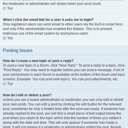
the moderator or administrator will simply lower your post count.
Top
When I click the email link for a user it asks me to login?
Only registered users can send email to other users via the built-in email form,
and only if the administrator has enabled this feature. This is to prevent
malicious use of the email system by anonymous users.
Top
Posting Issues
How do I create a new topic or post a reply?
To post a new topic in a forum, click "New Topic". To post a reply to a topic, click
"Post Reply". You may need to register before you can post a message. A list of
your permissions in each forum is available at the bottom of the forum and topic
screens. Example: You can post new topics, You can post attachments, etc.
Top
How do I edit or delete a post?
Unless you are a board administrator or moderator, you can only edit or delete
your own posts. You can edit a post by clicking the edit button for the relevant
post, sometimes for only a limited time after the post was made. If someone has
already replied to the post, you will find a small piece of text output below the
post when you return to the topic which lists the number of times you edited it
along with the date and time. This will only appear if someone has made a
reply; it will not appear if a moderator or administrator edited the post, though