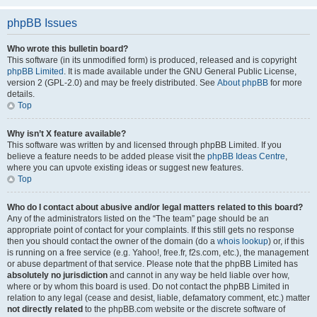
phpBB Issues
Who wrote this bulletin board?
This software (in its unmodified form) is produced, released and is copyright
phpBB Limited
. It is made available under the GNU General Public License,
version 2 (GPL-2.0) and may be freely distributed. See
About phpBB
for more
details.
Top
Why isn’t X feature available?
This software was written by and licensed through phpBB Limited. If you
believe a feature needs to be added please visit the
phpBB Ideas Centre
,
where you can upvote existing ideas or suggest new features.
Top
Who do I contact about abusive and/or legal matters related to this board?
Any of the administrators listed on the “The team” page should be an
appropriate point of contact for your complaints. If this still gets no response
then you should contact the owner of the domain (do a
whois lookup
) or, if this
is running on a free service (e.g. Yahoo!, free.fr, f2s.com, etc.), the management
or abuse department of that service. Please note that the phpBB Limited has
absolutely no jurisdiction
and cannot in any way be held liable over how,
where or by whom this board is used. Do not contact the phpBB Limited in
relation to any legal (cease and desist, liable, defamatory comment, etc.) matter
not directly related
to the phpBB.com website or the discrete software of