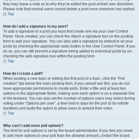
they may leave a note as to why they’ve edited the post at their own discretion.
Please note that normal users cannot delete a post once someone has replied.
Top
How do I add a signature to my post?
To add a signature to a post you must first create one via your User Control
Panel. Once created, you can check the
Attach a signature
box on the posting
form to add your signature. You can also add a signature by default to all your
posts by checking the appropriate radio button in the User Control Panel. If you
do so, you can still prevent a signature being added to individual posts by un-
checking the add signature box within the posting form.
Top
How do I create a poll?
When posting a new topic or editing the first post of a topic, click the “Poll
creation” tab below the main posting form; if you cannot see this, you do not
have appropriate permissions to create polls. Enter a title and at least two
options in the appropriate fields, making sure each option is on a separate line
in the textarea. You can also set the number of options users may select during
voting under “Options per user”, a time limit in days for the poll (0 for infinite
duration) and lastly the option to allow users to amend their votes.
Top
Why can’t I add more poll options?
The limit for poll options is set by the board administrator. If you feel you need
to add more options to your poll than the allowed amount, contact the board