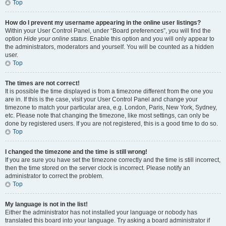
Top
How do I prevent my username appearing in the online user listings?
Within your User Control Panel, under “Board preferences”, you will find the
option
Hide your online status
. Enable this option and you will only appear to
the administrators, moderators and yourself. You will be counted as a hidden
user.
Top
The times are not correct!
It is possible the time displayed is from a timezone different from the one you
are in. If this is the case, visit your User Control Panel and change your
timezone to match your particular area, e.g. London, Paris, New York, Sydney,
etc. Please note that changing the timezone, like most settings, can only be
done by registered users. If you are not registered, this is a good time to do so.
Top
I changed the timezone and the time is still wrong!
If you are sure you have set the timezone correctly and the time is still incorrect,
then the time stored on the server clock is incorrect. Please notify an
administrator to correct the problem.
Top
My language is not in the list!
Either the administrator has not installed your language or nobody has
translated this board into your language. Try asking a board administrator if