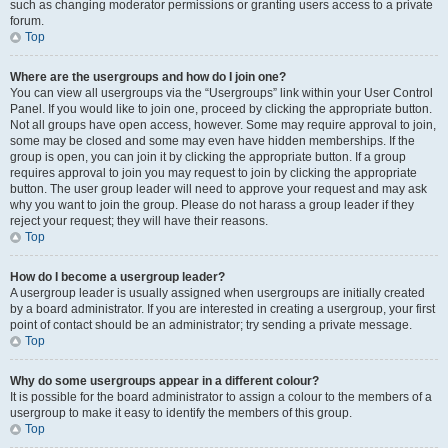
such as changing moderator permissions or granting users access to a private
forum.
Top
Where are the usergroups and how do I join one?
You can view all usergroups via the “Usergroups” link within your User Control
Panel. If you would like to join one, proceed by clicking the appropriate button.
Not all groups have open access, however. Some may require approval to join,
some may be closed and some may even have hidden memberships. If the
group is open, you can join it by clicking the appropriate button. If a group
requires approval to join you may request to join by clicking the appropriate
button. The user group leader will need to approve your request and may ask
why you want to join the group. Please do not harass a group leader if they
reject your request; they will have their reasons.
Top
How do I become a usergroup leader?
A usergroup leader is usually assigned when usergroups are initially created
by a board administrator. If you are interested in creating a usergroup, your first
point of contact should be an administrator; try sending a private message.
Top
Why do some usergroups appear in a different colour?
It is possible for the board administrator to assign a colour to the members of a
usergroup to make it easy to identify the members of this group.
Top