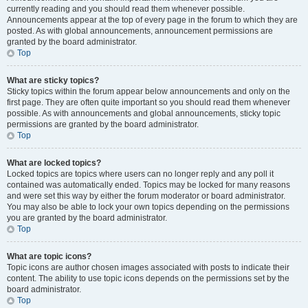
currently reading and you should read them whenever possible.
Announcements appear at the top of every page in the forum to which they are
posted. As with global announcements, announcement permissions are
granted by the board administrator.
Top
What are sticky topics?
Sticky topics within the forum appear below announcements and only on the
first page. They are often quite important so you should read them whenever
possible. As with announcements and global announcements, sticky topic
permissions are granted by the board administrator.
Top
What are locked topics?
Locked topics are topics where users can no longer reply and any poll it
contained was automatically ended. Topics may be locked for many reasons
and were set this way by either the forum moderator or board administrator.
You may also be able to lock your own topics depending on the permissions
you are granted by the board administrator.
Top
What are topic icons?
Topic icons are author chosen images associated with posts to indicate their
content. The ability to use topic icons depends on the permissions set by the
board administrator.
Top