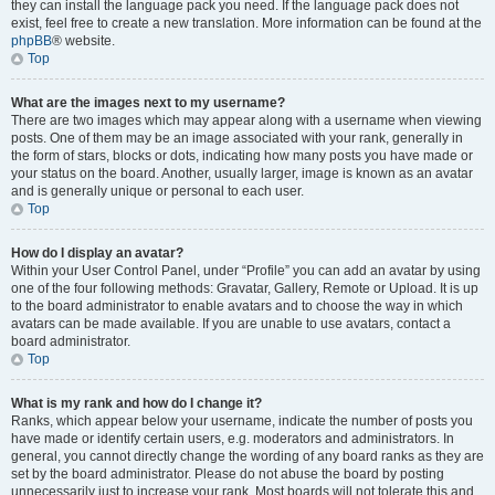
they can install the language pack you need. If the language pack does not
exist, feel free to create a new translation. More information can be found at the
phpBB
® website.
Top
What are the images next to my username?
There are two images which may appear along with a username when viewing
posts. One of them may be an image associated with your rank, generally in
the form of stars, blocks or dots, indicating how many posts you have made or
your status on the board. Another, usually larger, image is known as an avatar
and is generally unique or personal to each user.
Top
How do I display an avatar?
Within your User Control Panel, under “Profile” you can add an avatar by using
one of the four following methods: Gravatar, Gallery, Remote or Upload. It is up
to the board administrator to enable avatars and to choose the way in which
avatars can be made available. If you are unable to use avatars, contact a
board administrator.
Top
What is my rank and how do I change it?
Ranks, which appear below your username, indicate the number of posts you
have made or identify certain users, e.g. moderators and administrators. In
general, you cannot directly change the wording of any board ranks as they are
set by the board administrator. Please do not abuse the board by posting
unnecessarily just to increase your rank. Most boards will not tolerate this and