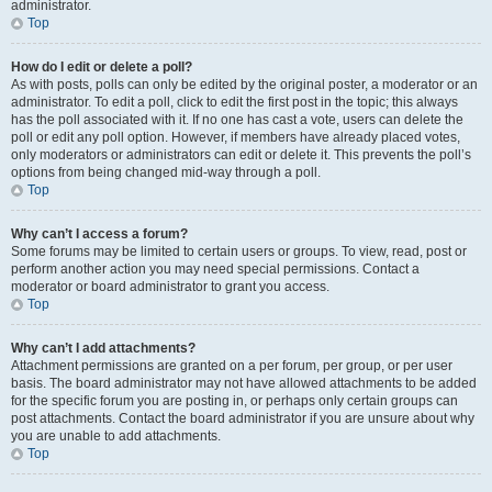
administrator.
Top
How do I edit or delete a poll?
As with posts, polls can only be edited by the original poster, a moderator or an
administrator. To edit a poll, click to edit the first post in the topic; this always
has the poll associated with it. If no one has cast a vote, users can delete the
poll or edit any poll option. However, if members have already placed votes,
only moderators or administrators can edit or delete it. This prevents the poll’s
options from being changed mid-way through a poll.
Top
Why can’t I access a forum?
Some forums may be limited to certain users or groups. To view, read, post or
perform another action you may need special permissions. Contact a
moderator or board administrator to grant you access.
Top
Why can’t I add attachments?
Attachment permissions are granted on a per forum, per group, or per user
basis. The board administrator may not have allowed attachments to be added
for the specific forum you are posting in, or perhaps only certain groups can
post attachments. Contact the board administrator if you are unsure about why
you are unable to add attachments.
Top