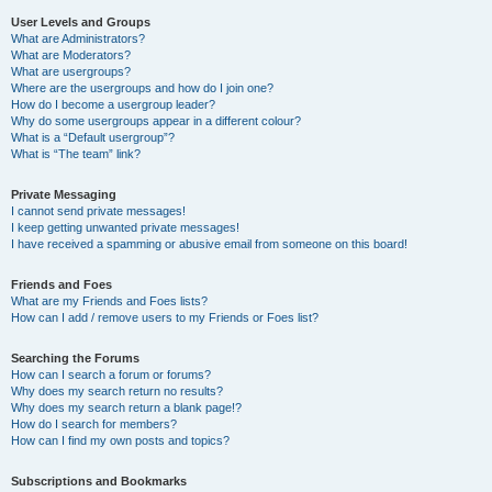
User Levels and Groups
What are Administrators?
What are Moderators?
What are usergroups?
Where are the usergroups and how do I join one?
How do I become a usergroup leader?
Why do some usergroups appear in a different colour?
What is a “Default usergroup”?
What is “The team” link?
Private Messaging
I cannot send private messages!
I keep getting unwanted private messages!
I have received a spamming or abusive email from someone on this board!
Friends and Foes
What are my Friends and Foes lists?
How can I add / remove users to my Friends or Foes list?
Searching the Forums
How can I search a forum or forums?
Why does my search return no results?
Why does my search return a blank page!?
How do I search for members?
How can I find my own posts and topics?
Subscriptions and Bookmarks