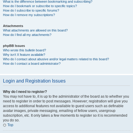
What is the difference between bookmarking and subscribing?
How do I bookmark or subscribe to specific topics?
How do I subscribe to specific forums?
How do I remove my subscriptions?
Attachments
What attachments are allowed on this board?
How do I find all my attachments?
phpBB Issues
Who wrote this bulletin board?
Why isn’t X feature available?
Who do I contact about abusive and/or legal matters related to this board?
How do I contact a board administrator?
Login and Registration Issues
Why do I need to register?
You may not have to, it is up to the administrator of the board as to whether you
need to register in order to post messages. However; registration will give you
access to additional features not available to guest users such as definable
avatar images, private messaging, emailing of fellow users, usergroup
subscription, etc. It only takes a few moments to register so it is recommended
you do so.
Top