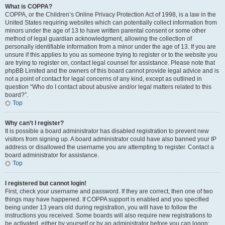
What is COPPA?
COPPA, or the Children’s Online Privacy Protection Act of 1998, is a law in the
United States requiring websites which can potentially collect information from
minors under the age of 13 to have written parental consent or some other
method of legal guardian acknowledgment, allowing the collection of
personally identifiable information from a minor under the age of 13. If you are
unsure if this applies to you as someone trying to register or to the website you
are trying to register on, contact legal counsel for assistance. Please note that
phpBB Limited and the owners of this board cannot provide legal advice and is
not a point of contact for legal concerns of any kind, except as outlined in
question “Who do I contact about abusive and/or legal matters related to this
board?”.
Top
Why can’t I register?
It is possible a board administrator has disabled registration to prevent new
visitors from signing up. A board administrator could have also banned your IP
address or disallowed the username you are attempting to register. Contact a
board administrator for assistance.
Top
I registered but cannot login!
First, check your username and password. If they are correct, then one of two
things may have happened. If COPPA support is enabled and you specified
being under 13 years old during registration, you will have to follow the
instructions you received. Some boards will also require new registrations to
be activated, either by yourself or by an administrator before you can logon;