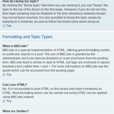
How do I bump my topic?
By clicking the “Bump topic” link when you are viewing it, you can “bump” the
topic to the top of the forum on the first page. However, if you do not see this,
then topic bumping may be disabled or the time allowance between bumps
has not yet been reached. It is also possible to bump the topic simply by
replying to it, however, be sure to follow the board rules when doing so.
Top
Formatting and Topic Types
What is BBCode?
BBCode is a special implementation of HTML, offering great formatting control
on particular objects in a post. The use of BBCode is granted by the
administrator, but it can also be disabled on a per post basis from the posting
form. BBCode itself is similar in style to HTML, but tags are enclosed in square
brackets [ and ] rather than < and >. For more information on BBCode see the
guide which can be accessed from the posting page.
Top
Can I use HTML?
No. It is not possible to post HTML on this board and have it rendered as
HTML. Most formatting which can be carried out using HTML can be applied
using BBCode instead.
Top
What are Smilies?