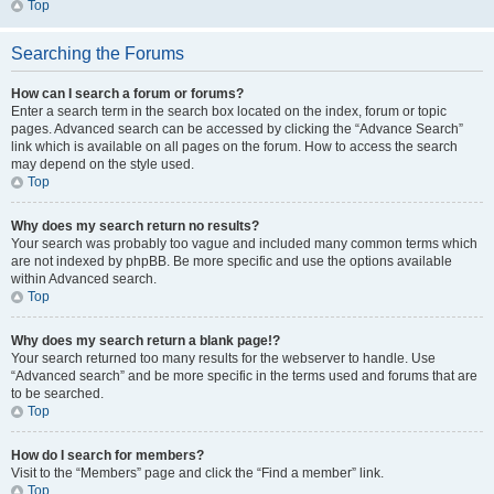
Top
Searching the Forums
How can I search a forum or forums?
Enter a search term in the search box located on the index, forum or topic
pages. Advanced search can be accessed by clicking the “Advance Search”
link which is available on all pages on the forum. How to access the search
may depend on the style used.
Top
Why does my search return no results?
Your search was probably too vague and included many common terms which
are not indexed by phpBB. Be more specific and use the options available
within Advanced search.
Top
Why does my search return a blank page!?
Your search returned too many results for the webserver to handle. Use
“Advanced search” and be more specific in the terms used and forums that are
to be searched.
Top
How do I search for members?
Visit to the “Members” page and click the “Find a member” link.
Top