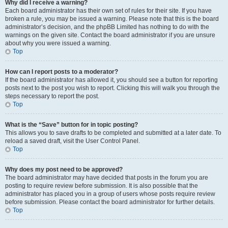
Why did I receive a warning?
Each board administrator has their own set of rules for their site. If you have
broken a rule, you may be issued a warning. Please note that this is the board
administrator’s decision, and the phpBB Limited has nothing to do with the
warnings on the given site. Contact the board administrator if you are unsure
about why you were issued a warning.
Top
How can I report posts to a moderator?
If the board administrator has allowed it, you should see a button for reporting
posts next to the post you wish to report. Clicking this will walk you through the
steps necessary to report the post.
Top
What is the “Save” button for in topic posting?
This allows you to save drafts to be completed and submitted at a later date. To
reload a saved draft, visit the User Control Panel.
Top
Why does my post need to be approved?
The board administrator may have decided that posts in the forum you are
posting to require review before submission. It is also possible that the
administrator has placed you in a group of users whose posts require review
before submission. Please contact the board administrator for further details.
Top