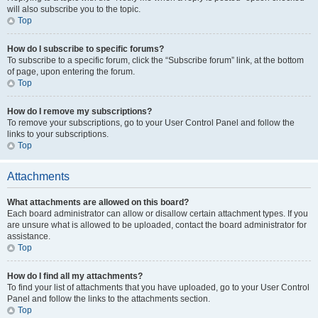
will also subscribe you to the topic.
Top
How do I subscribe to specific forums?
To subscribe to a specific forum, click the “Subscribe forum” link, at the bottom
of page, upon entering the forum.
Top
How do I remove my subscriptions?
To remove your subscriptions, go to your User Control Panel and follow the
links to your subscriptions.
Top
Attachments
What attachments are allowed on this board?
Each board administrator can allow or disallow certain attachment types. If you
are unsure what is allowed to be uploaded, contact the board administrator for
assistance.
Top
How do I find all my attachments?
To find your list of attachments that you have uploaded, go to your User Control
Panel and follow the links to the attachments section.
Top