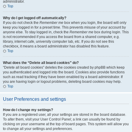
administrator.
Top
Why do I get logged off automatically?
If you do not check the
Remember me
box when you login, the board will only
keep you logged in for a preset time. This prevents misuse of your account by
anyone else. To stay logged in, check the
Remember me
box during login. This
is not recommended if you access the board from a shared computer, e.g.
library, internet cafe, university computer lab, etc. If you do not see this
checkbox, it means a board administrator has disabled this feature.
Top
What does the “Delete all board cookies” do?
“Delete all board cookies” deletes the cookies created by phpBB which keep
you authenticated and logged into the board. Cookies also provide functions
such as read tracking if they have been enabled by a board administrator. If
you are having login or logout problems, deleting board cookies may help.
Top
User Preferences and settings
How do I change my settings?
If you are a registered user, all your settings are stored in the board database.
To alter them, visit your User Control Panel; a link can usually be found by
clicking on your username at the top of board pages. This system will allow you
to change all your settings and preferences.