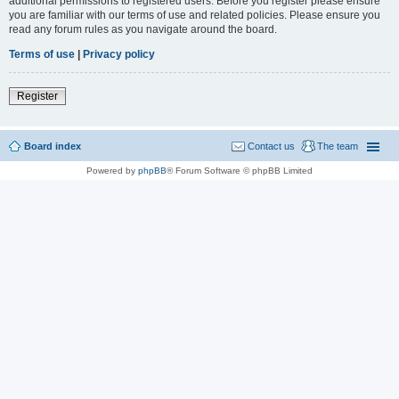
additional permissions to registered users. Before you register please ensure
you are familiar with our terms of use and related policies. Please ensure you
read any forum rules as you navigate around the board.
Terms of use
|
Privacy policy
Register
Board index
Contact us
The team
Powered by
phpBB
® Forum Software © phpBB Limited