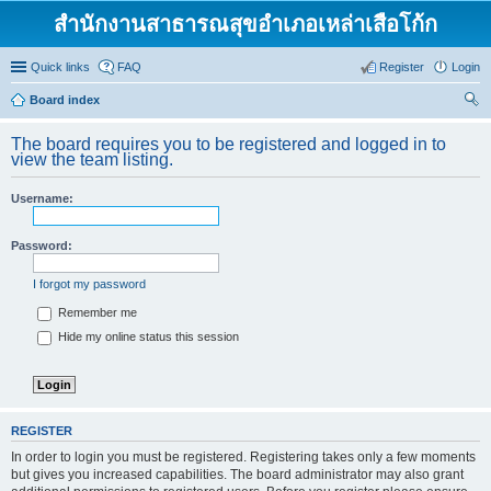
สำนักงานสาธารณสุขอำเภอเหล่าเสือโก้ก
Quick links
FAQ
Register
Login
Board index
ear
The board requires you to be registered and logged in to
ch
view the team listing.
Username:
Password:
I forgot my password
Remember me
Hide my online status this session
REGISTER
In order to login you must be registered. Registering takes only a few moments
but gives you increased capabilities. The board administrator may also grant