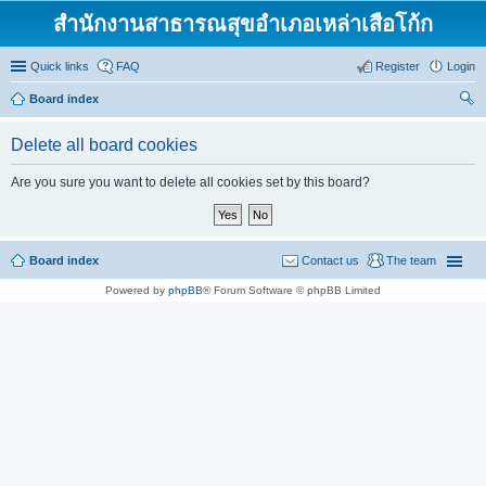
สำนักงานสาธารณสุขอำเภอเหล่าเสือโก้ก
Quick links
FAQ
Register
Login
Board index
ear
Delete all board cookies
ch
Are you sure you want to delete all cookies set by this board?
Board index
Contact us
The team
Powered by
phpBB
® Forum Software © phpBB Limited