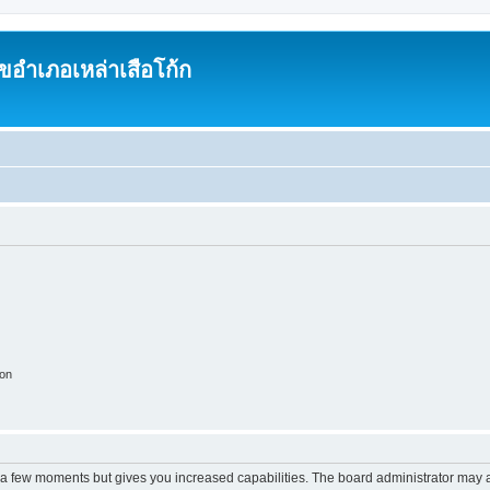
อำเภอเหล่าเสือโก้ก
ion
y a few moments but gives you increased capabilities. The board administrator may a