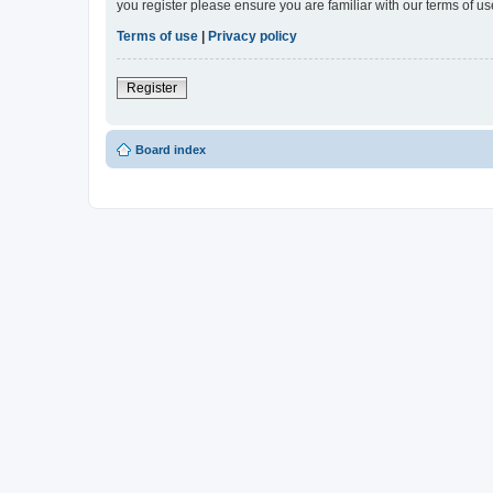
you register please ensure you are familiar with our terms of 
Terms of use
|
Privacy policy
Register
Board index