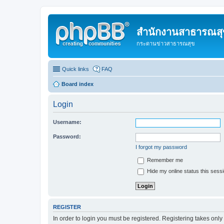
สำนักงานสาธารณสุข
กระดานข่าวสาธารณสุข
Quick links
FAQ
Board index
Login
Username:
Password:
I forgot my password
Remember me
Hide my online status this sess
REGISTER
In order to login you must be registered. Registering takes onl