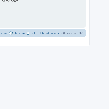
ound the board.
act us
The team
Delete all board cookies
All times are
UTC