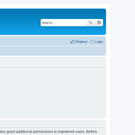
Register
Login
lso grant additional permissions to registered users. Before