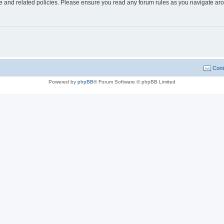
use and related policies. Please ensure you read any forum rules as you navigate ar
Cont
Powered by
phpBB
® Forum Software © phpBB Limited