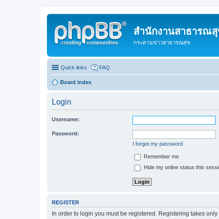
สำนักงานสาธารณสุข
กระดานข่าวสาธารณสุข
Quick links
FAQ
Board index
Login
Username:
Password:
I forgot my password
Remember me
Hide my online status this sess
REGISTER
In order to login you must be registered. Registering takes onl