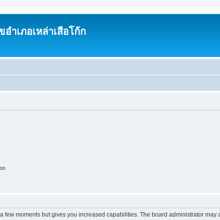
อำเภอเหล่าเสือโก้ก
ion
y a few moments but gives you increased capabilities. The board administrator may a