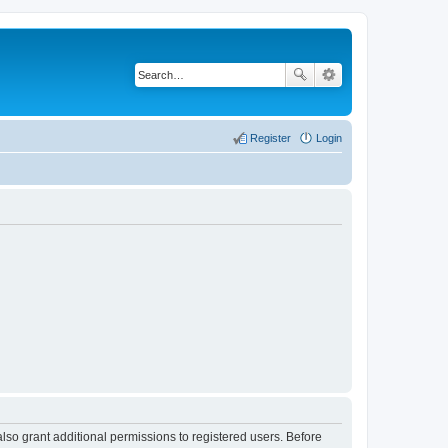
Register
Login
lso grant additional permissions to registered users. Before