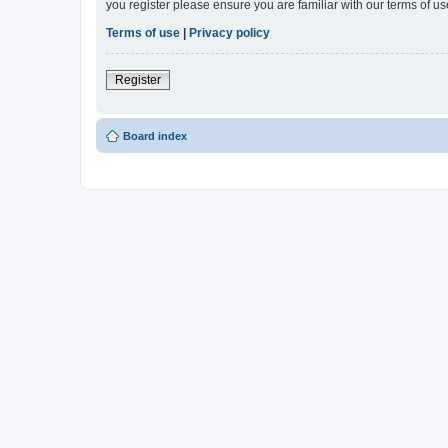
you register please ensure you are familiar with our terms of 
Terms of use
|
Privacy policy
Register
Board index