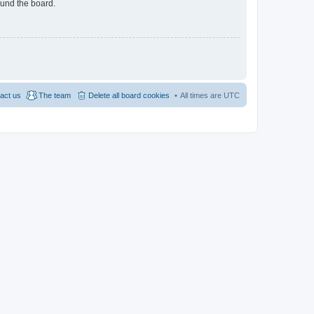
ound the board.
act us
The team
Delete all board cookies
All times are
UTC