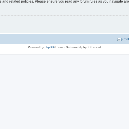
use and related policies. Please ensure you read any forum rules as you navigate ar
Cont
Powered by
phpBB
® Forum Software © phpBB Limited