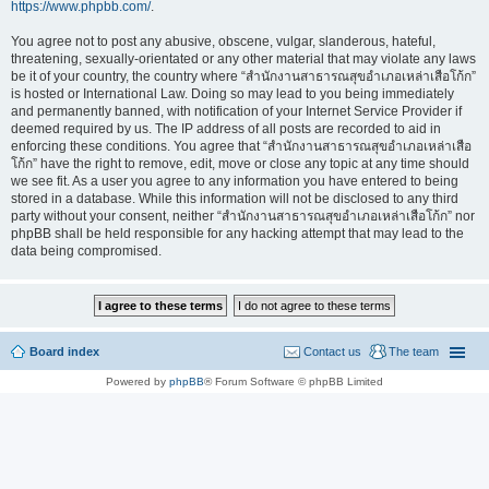
https://www.phpbb.com/
.
You agree not to post any abusive, obscene, vulgar, slanderous, hateful,
threatening, sexually-orientated or any other material that may violate any laws
be it of your country, the country where “สำนักงานสาธารณสุขอำเภอเหล่าเสือโก้ก”
is hosted or International Law. Doing so may lead to you being immediately
and permanently banned, with notification of your Internet Service Provider if
deemed required by us. The IP address of all posts are recorded to aid in
enforcing these conditions. You agree that “สำนักงานสาธารณสุขอำเภอเหล่าเสือ
โก้ก” have the right to remove, edit, move or close any topic at any time should
we see fit. As a user you agree to any information you have entered to being
stored in a database. While this information will not be disclosed to any third
party without your consent, neither “สำนักงานสาธารณสุขอำเภอเหล่าเสือโก้ก” nor
phpBB shall be held responsible for any hacking attempt that may lead to the
data being compromised.
Board index
Contact us
The team
Powered by
phpBB
® Forum Software © phpBB Limited