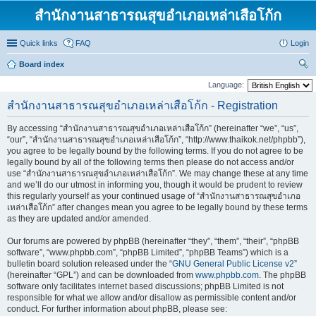
สำนักงานสาธารณสุขอำเภอเหล่าเสือโก้ก
Quick links
FAQ
Login
Board index
ear
Language:
ch
สำนักงานสาธารณสุขอำเภอเหล่าเสือโก้ก - Registration
By accessing “สำนักงานสาธารณสุขอำเภอเหล่าเสือโก้ก” (hereinafter “we”, “us”,
“our”, “สำนักงานสาธารณสุขอำเภอเหล่าเสือโก้ก”, “http://www.thaikok.net/phpbb”),
you agree to be legally bound by the following terms. If you do not agree to be
legally bound by all of the following terms then please do not access and/or
use “สำนักงานสาธารณสุขอำเภอเหล่าเสือโก้ก”. We may change these at any time
and we’ll do our utmost in informing you, though it would be prudent to review
this regularly yourself as your continued usage of “สำนักงานสาธารณสุขอำเภอ
เหล่าเสือโก้ก” after changes mean you agree to be legally bound by these terms
as they are updated and/or amended.
Our forums are powered by phpBB (hereinafter “they”, “them”, “their”, “phpBB
software”, “www.phpbb.com”, “phpBB Limited”, “phpBB Teams”) which is a
bulletin board solution released under the “
GNU General Public License v2
”
(hereinafter “GPL”) and can be downloaded from
www.phpbb.com
. The phpBB
software only facilitates internet based discussions; phpBB Limited is not
responsible for what we allow and/or disallow as permissible content and/or
conduct. For further information about phpBB, please see: